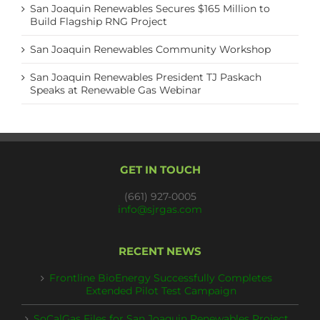
San Joaquin Renewables Secures $165 Million to
Build Flagship RNG Project
San Joaquin Renewables Community Workshop
San Joaquin Renewables President TJ Paskach
Speaks at Renewable Gas Webinar
GET IN TOUCH
(661) 927-0005
info@sjrgas.com
RECENT NEWS
Frontline BioEnergy Successfully Completes
Extended Pilot Test Campaign
SoCalGas Files for San Joaquin Renewables Project