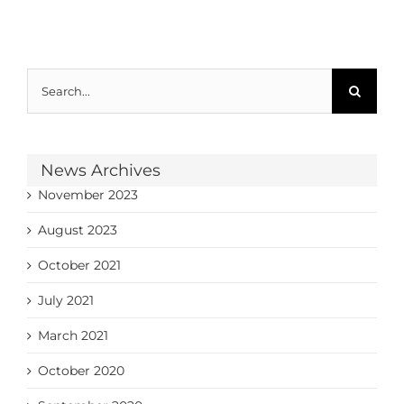
Search
for:
News Archives
November 2023
August 2023
October 2021
July 2021
March 2021
October 2020