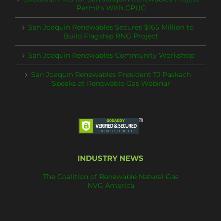
Permits With CPUC
San Joaquin Renewables Secures $165 Million to
Build Flagship RNG Project
San Joaquin Renewables Community Workshop
San Joaquin Renewables President TJ Paskach
Speaks at Renewable Gas Webinar
INDUSTRY NEWS
The Coalition of Renewable Natural Gas
NVG America