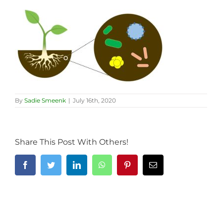
By
Sadie Smeenk
|
July 16th, 2020
Share This Post With Others!
Facebook
Twitter
LinkedIn
WhatsApp
Pinterest
Email