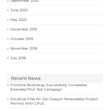
September 2020
June 2020
May 2020
December 2019
October 2019
November 2018
July 2018
Recent News
Frontline BioEnergy Successfully Completes
Extended Pilot Test Campaign
SoCalGas Files for San Joaquin Renewables Project
Permits With CPUC