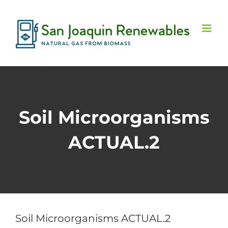
Skip
to
content
Soil Microorganisms
ACTUAL.2
Soil Microorganisms ACTUAL.2