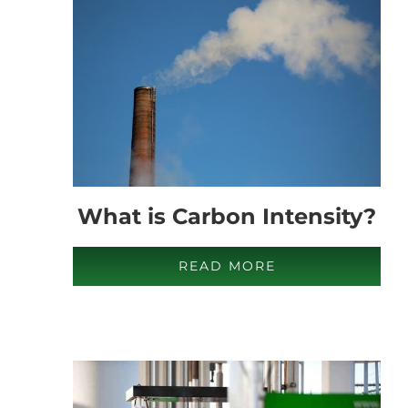
What is Carbon Intensity?
READ MORE