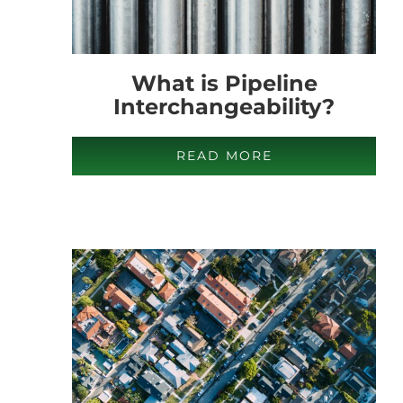
What is Pipeline
Interchangeability?
READ MORE