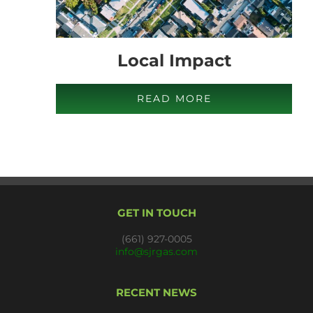
Local Impact
READ MORE
GET IN TOUCH
(661) 927-0005
info@sjrgas.com
RECENT NEWS