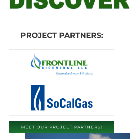
PROJECT PARTNERS:
MEET OUR PROJECT PARTNERS!