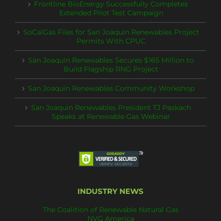
Frontline BioEnergy Successfully Completes
Extended Pilot Test Campaign
SoCalGas Files for San Joaquin Renewables Project
Permits With CPUC
San Joaquin Renewables Secures $165 Million to
Build Flagship RNG Project
San Joaquin Renewables Community Workshop
San Joaquin Renewables President TJ Paskach
Speaks at Renewable Gas Webinar
INDUSTRY NEWS
The Coalition of Renewable Natural Gas
NVG America