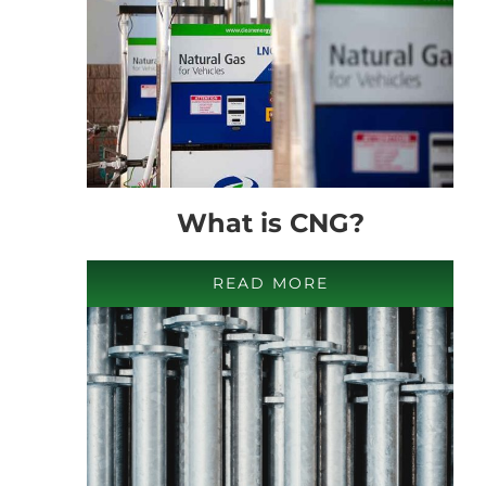
What is CNG?
READ MORE