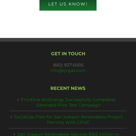
LET US KNOW!
GET IN TOUCH
(661) 927-0005
info@sjrgas.com
RECENT NEWS
Frontline BioEnergy Successfully Completes
Extended Pilot Test Campaign
SoCalGas Files for San Joaquin Renewables Project
Permits With CPUC
San Joaquin Renewables Secures $165 Million to