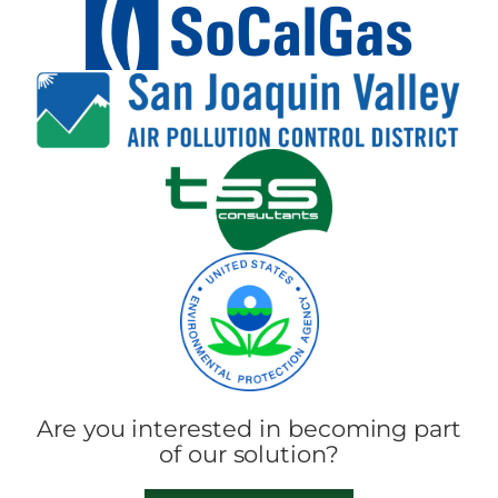
Are you interested in becoming part
of our solution?