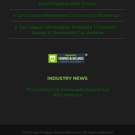
Build Flagship RNG Project
San Joaquin Renewables Community Workshop
San Joaquin Renewables President TJ Paskach
Speaks at Renewable Gas Webinar
INDUSTRY NEWS
The Coalition of Renewable Natural Gas
NVG America
©2021 San Joaquin Renewables, LLC. All rights reserved.