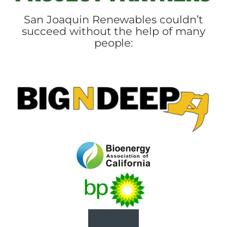
San Joaquin Renewables couldn’t
succeed without the help of many
people: