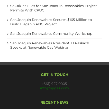
SoCalGas Files for San Joaquin Renewables Project
Permits With CPUC
San Joaquin Renewables Secures $165 Million to
Build Flagship RNG Project
San Joaquin Renewables Community Workshop
San Joaquin Renewables President TJ Paskach
Speaks at Renewable Gas Webinar
GET IN TOUCH
(661) 927-0005
info@sjrgas.com
RECENT NEWS