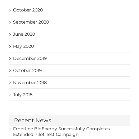
October 2020
September 2020
June 2020
May 2020
December 2019
October 2019
November 2018
July 2018
Recent News
Frontline BioEnergy Successfully Completes
Extended Pilot Test Campaign