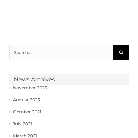
Search
for:
News Archives
November 2023
August 2023
October 2021
July 2021
March 2021