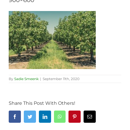
900×600
By
Sadie Smeenk
|
September 11th, 2020
Share This Post With Others!
Facebook
Twitter
LinkedIn
WhatsApp
Pinterest
Email