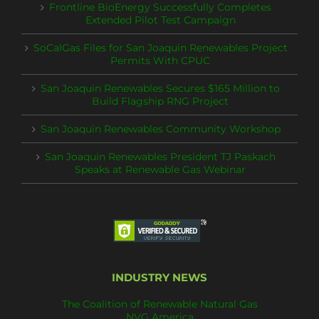
Frontline BioEnergy Successfully Completes
Extended Pilot Test Campaign
SoCalGas Files for San Joaquin Renewables Project
Permits With CPUC
San Joaquin Renewables Secures $165 Million to
Build Flagship RNG Project
San Joaquin Renewables Community Workshop
San Joaquin Renewables President TJ Paskach
Speaks at Renewable Gas Webinar
INDUSTRY NEWS
The Coalition of Renewable Natural Gas
NVG America