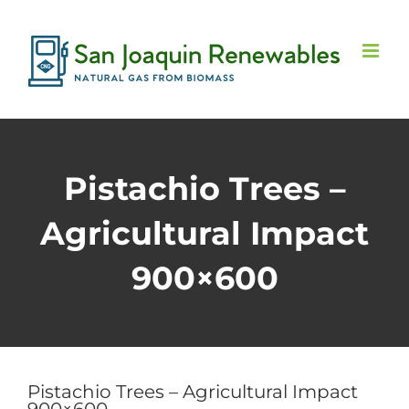
Skip
to
content
Pistachio Trees –
Agricultural Impact
900×600
Pistachio Trees – Agricultural Impact