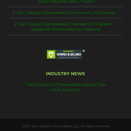
Build Flagship RNG Project
San Joaquin Renewables Community Workshop
San Joaquin Renewables President TJ Paskach
Speaks at Renewable Gas Webinar
INDUSTRY NEWS
The Coalition of Renewable Natural Gas
NVG America
©2021 San Joaquin Renewables, LLC. All rights reserved.