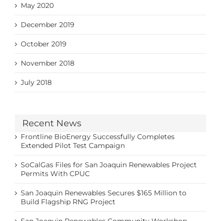
May 2020
December 2019
October 2019
November 2018
July 2018
Recent News
Frontline BioEnergy Successfully Completes
Extended Pilot Test Campaign
SoCalGas Files for San Joaquin Renewables Project
Permits With CPUC
San Joaquin Renewables Secures $165 Million to
Build Flagship RNG Project