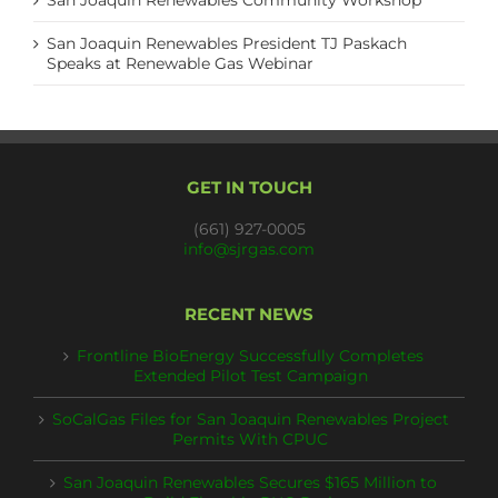
San Joaquin Renewables Community Workshop
San Joaquin Renewables President TJ Paskach
Speaks at Renewable Gas Webinar
GET IN TOUCH
(661) 927-0005
info@sjrgas.com
RECENT NEWS
Frontline BioEnergy Successfully Completes
Extended Pilot Test Campaign
SoCalGas Files for San Joaquin Renewables Project
Permits With CPUC
San Joaquin Renewables Secures $165 Million to