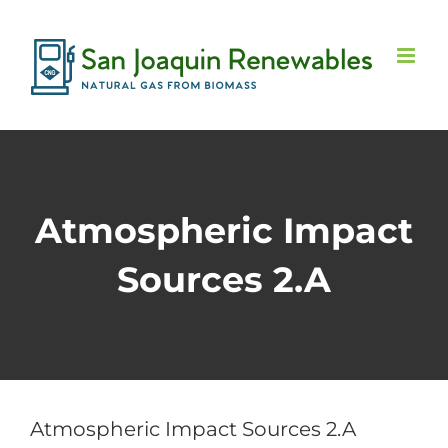
Skip
to
content
Atmospheric Impact
Sources 2.A
Atmospheric Impact Sources 2.A