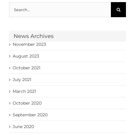
Search
for:
News Archives
November 2023
August 2023
October 2021
July 2021
March 2021
October 2020
September 2020
June 2020