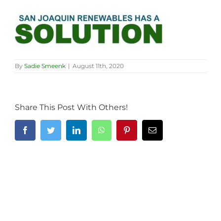
By
Sadie Smeenk
|
August 11th, 2020
Share This Post With Others!
Facebook
Twitter
LinkedIn
WhatsApp
Pinterest
Email