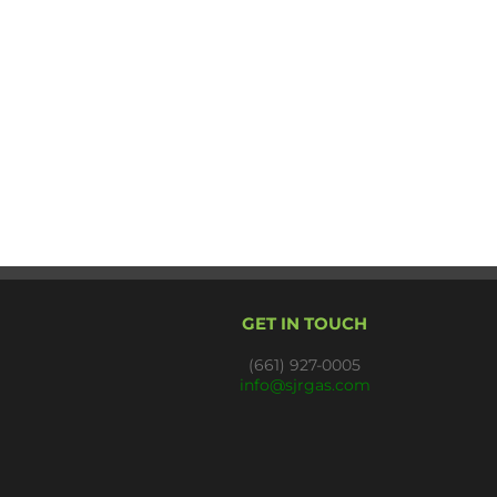
GET IN TOUCH
(661) 927-0005
info@sjrgas.com