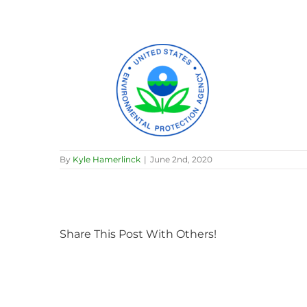
By
Kyle Hamerlinck
|
June 2nd, 2020
Share This Post With Others!