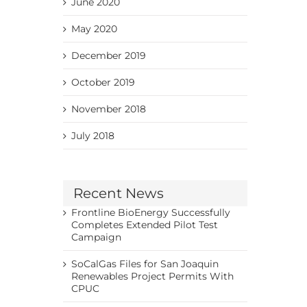
June 2020
May 2020
December 2019
October 2019
November 2018
July 2018
Recent News
Frontline BioEnergy Successfully
Completes Extended Pilot Test
Campaign
SoCalGas Files for San Joaquin
Renewables Project Permits With
CPUC