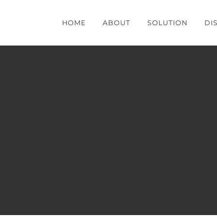
HOME
ABOUT
SOLUTION
DI