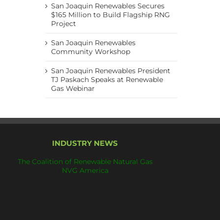
San Joaquin Renewables Secures
$165 Million to Build Flagship RNG
Project
San Joaquin Renewables
Community Workshop
San Joaquin Renewables President
TJ Paskach Speaks at Renewable
Gas Webinar
INDUSTRY NEWS
The Coalition of Renewable Natural Gas
NVG America