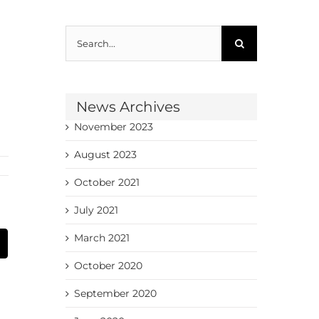
Search
for:
News Archives
November 2023
August 2023
October 2021
July 2021
March 2021
Email
October 2020
September 2020