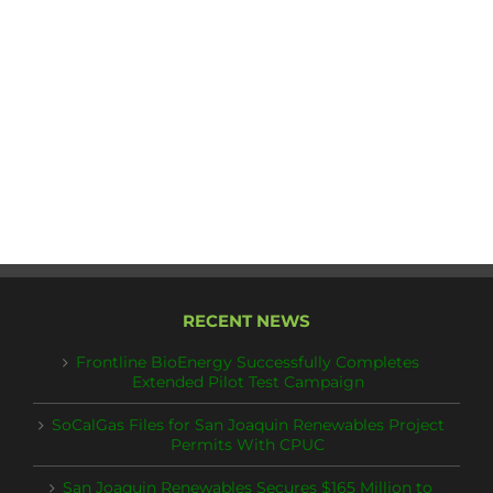
RECENT NEWS
Frontline BioEnergy Successfully Completes
Extended Pilot Test Campaign
SoCalGas Files for San Joaquin Renewables Project
Permits With CPUC
San Joaquin Renewables Secures $165 Million to