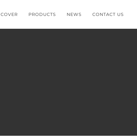
SCOVER
PRODUCTS
NEWS
CONTACT US