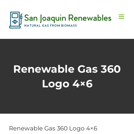
Skip
to
content
Renewable Gas 360
Logo 4×6
Renewable Gas 360 Logo 4×6