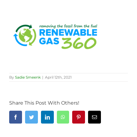
By
Sadie Smeenk
|
April 12th, 2021
Share This Post With Others!
Facebook
Twitter
LinkedIn
WhatsApp
Pinterest
Email