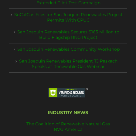
Extended Pilot Test Campaign
SoCalGas Files for San Joaquin Renewables Project
Permits With CPUC
San Joaquin Renewables Secures $165 Million to
Build Flagship RNG Project
San Joaquin Renewables Community Workshop
San Joaquin Renewables President TJ Paskach
Speaks at Renewable Gas Webinar
INDUSTRY NEWS
The Coalition of Renewable Natural Gas
NVG America