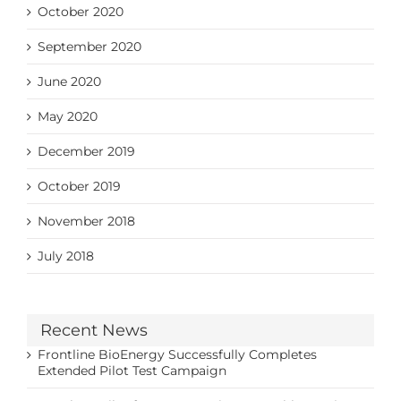
October 2020
September 2020
June 2020
May 2020
December 2019
October 2019
November 2018
July 2018
Recent News
Frontline BioEnergy Successfully Completes
Extended Pilot Test Campaign