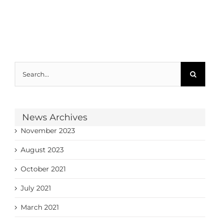
Search
for:
News Archives
November 2023
August 2023
October 2021
July 2021
March 2021