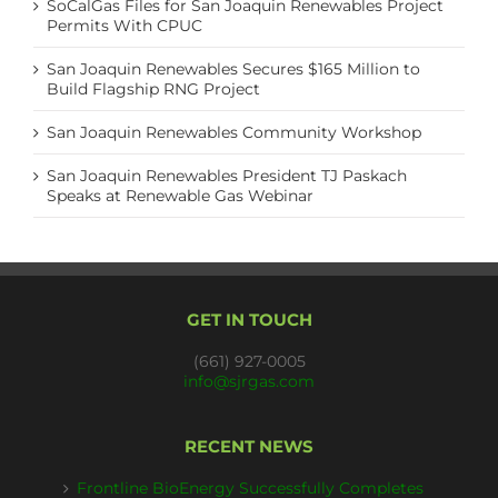
SoCalGas Files for San Joaquin Renewables Project
Permits With CPUC
San Joaquin Renewables Secures $165 Million to
Build Flagship RNG Project
San Joaquin Renewables Community Workshop
San Joaquin Renewables President TJ Paskach
Speaks at Renewable Gas Webinar
GET IN TOUCH
(661) 927-0005
info@sjrgas.com
RECENT NEWS
Frontline BioEnergy Successfully Completes