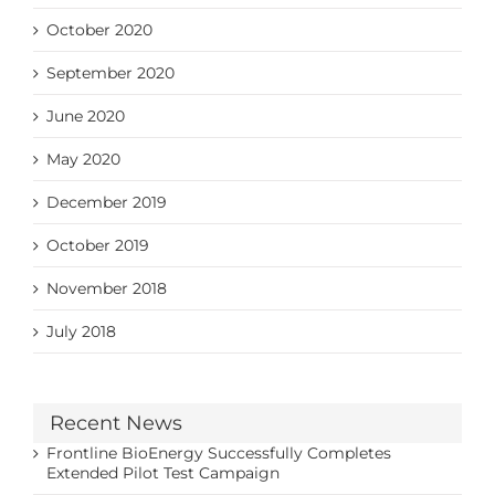
October 2020
September 2020
June 2020
May 2020
December 2019
October 2019
November 2018
July 2018
Recent News
Frontline BioEnergy Successfully Completes
Extended Pilot Test Campaign