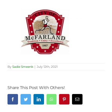
By
Sadie Smeenk
|
July 12th, 2021
Share This Post With Others!
Facebook
Twitter
LinkedIn
WhatsApp
Pinterest
Email