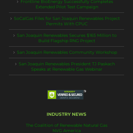
Frontline BioEnergy Successfully Completes
Extended Pilot Test Campaign
SoCalGas Files for San Joaquin Renewables Project
Permits With CPUC
San Joaquin Renewables Secures $165 Million to
Build Flagship RNG Project
San Joaquin Renewables Community Workshop
San Joaquin Renewables President TJ Paskach
Speaks at Renewable Gas Webinar
INDUSTRY NEWS
The Coalition of Renewable Natural Gas
NVG America