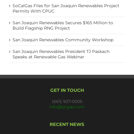
SoCalGas Files for San Joaquin Renewables Project
Permits With CPUC
San Joaquin Renewables Secures $165 Million to
Build Flagship RNG Project
San Joaquin Renewables Community Workshop
San Joaquin Renewables President TJ Paskach
Speaks at Renewable Gas Webinar
GET IN TOUCH
(661) 927-0005
info@sjrgas.com
RECENT NEWS