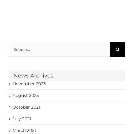
Search
for:
News Archives
November 2023
August 2023
October 2021
July 2021
March 2021