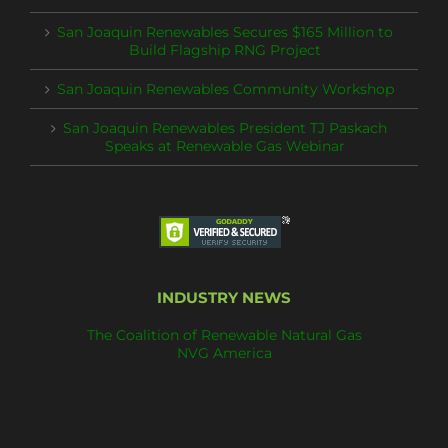
San Joaquin Renewables Secures $165 Million to
Build Flagship RNG Project
San Joaquin Renewables Community Workshop
San Joaquin Renewables President TJ Paskach
Speaks at Renewable Gas Webinar
INDUSTRY NEWS
The Coalition of Renewable Natural Gas
NVG America