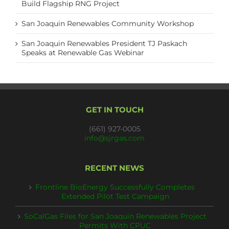
Build Flagship RNG Project
San Joaquin Renewables Community Workshop
San Joaquin Renewables President TJ Paskach
Speaks at Renewable Gas Webinar
GET IN TOUCH
(661) 927-0005
info@sjrgas.com
RECENT NEWS
Frontline BioEnergy Successfully Completes
Extended Pilot Test Campaign
SoCalGas Files for San Joaquin Renewables Project
Permits With CPUC