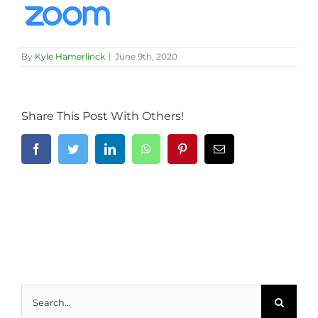
By
Kyle Hamerlinck
|
June 9th, 2020
Share This Post With Others!
Facebook
Twitter
LinkedIn
WhatsApp
Pinterest
Email
Search
for: