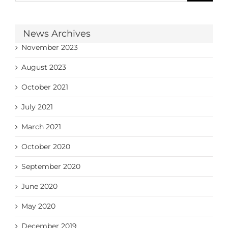
News Archives
November 2023
August 2023
October 2021
July 2021
March 2021
October 2020
September 2020
June 2020
May 2020
December 2019