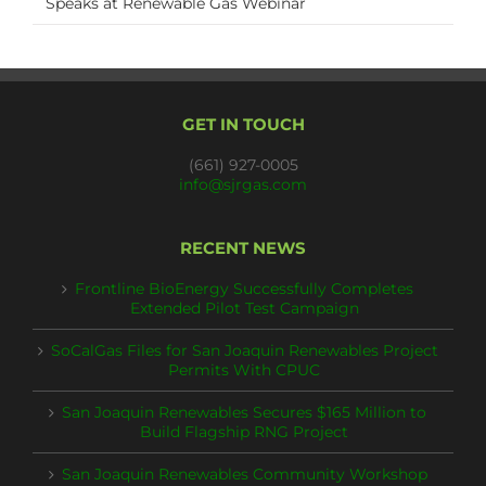
Speaks at Renewable Gas Webinar
GET IN TOUCH
(661) 927-0005
info@sjrgas.com
RECENT NEWS
Frontline BioEnergy Successfully Completes
Extended Pilot Test Campaign
SoCalGas Files for San Joaquin Renewables Project
Permits With CPUC
San Joaquin Renewables Secures $165 Million to
Build Flagship RNG Project
San Joaquin Renewables Community Workshop