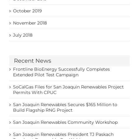
October 2019
November 2018
July 2018
Recent News
Frontline BioEnergy Successfully Completes
Extended Pilot Test Campaign
SoCalGas Files for San Joaquin Renewables Project
Permits With CPUC
San Joaquin Renewables Secures $165 Million to
Build Flagship RNG Project
San Joaquin Renewables Community Workshop
San Joaquin Renewables President TJ Paskach