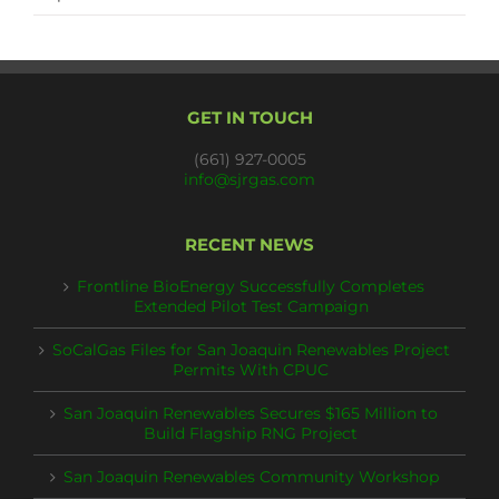
GET IN TOUCH
(661) 927-0005
info@sjrgas.com
RECENT NEWS
Frontline BioEnergy Successfully Completes
Extended Pilot Test Campaign
SoCalGas Files for San Joaquin Renewables Project
Permits With CPUC
San Joaquin Renewables Secures $165 Million to
Build Flagship RNG Project
San Joaquin Renewables Community Workshop