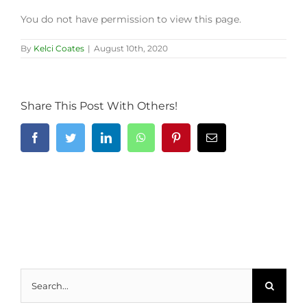
You do not have permission to view this page.
By
Kelci Coates
|
August 10th, 2020
Share This Post With Others!
Facebook
Twitter
LinkedIn
WhatsApp
Pinterest
Email
Search
for: