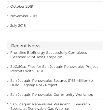
October 2019
November 2018
July 2018
Recent News
Frontline BioEnergy Successfully Completes
Extended Pilot Test Campaign
SoCalGas Files for San Joaquin Renewables Project
Permits With CPUC
San Joaquin Renewables Secures $165 Million to
Build Flagship RNG Project
San Joaquin Renewables Community Workshop
San Joaquin Renewables President TJ Paskach
Speaks at Renewable Gas Webinar