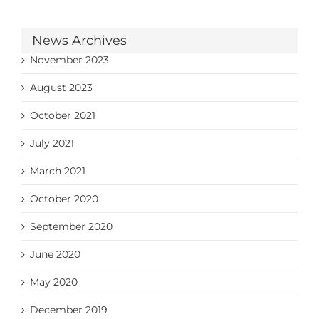
News Archives
November 2023
August 2023
October 2021
July 2021
March 2021
October 2020
September 2020
June 2020
May 2020
December 2019