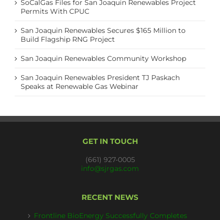
SoCalGas Files for San Joaquin Renewables Project
Permits With CPUC
San Joaquin Renewables Secures $165 Million to
Build Flagship RNG Project
San Joaquin Renewables Community Workshop
San Joaquin Renewables President TJ Paskach
Speaks at Renewable Gas Webinar
GET IN TOUCH
(661) 927-0005
info@sjrgas.com
RECENT NEWS
Frontline BioEnergy Successfully Completes