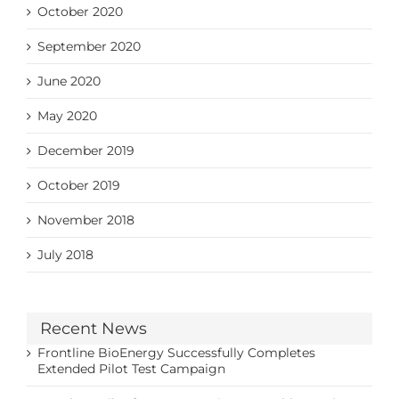
October 2020
September 2020
June 2020
May 2020
December 2019
October 2019
November 2018
July 2018
Recent News
Frontline BioEnergy Successfully Completes
Extended Pilot Test Campaign