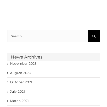
Search
for:
News Archives
November 2023
August 2023
October 2021
July 2021
March 2021