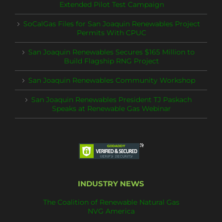
Extended Pilot Test Campaign
SoCalGas Files for San Joaquin Renewables Project
Permits With CPUC
San Joaquin Renewables Secures $165 Million to
Build Flagship RNG Project
San Joaquin Renewables Community Workshop
San Joaquin Renewables President TJ Paskach
Speaks at Renewable Gas Webinar
INDUSTRY NEWS
The Coalition of Renewable Natural Gas
NVG America