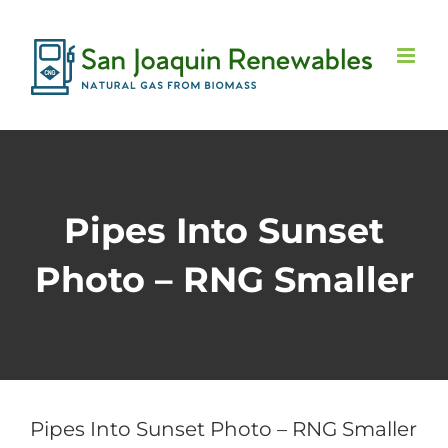
Skip
to
content
Pipes Into Sunset
Photo – RNG Smaller
Pipes Into Sunset Photo – RNG Smaller