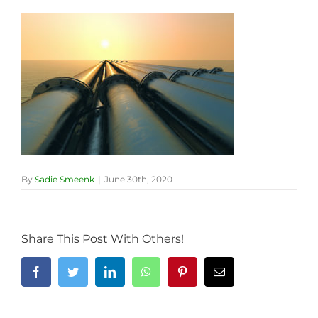
By
Sadie Smeenk
|
June 30th, 2020
Share This Post With Others!
Facebook
Twitter
LinkedIn
WhatsApp
Pinterest
Email