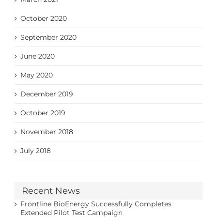
October 2020
September 2020
June 2020
May 2020
December 2019
October 2019
November 2018
July 2018
Recent News
Frontline BioEnergy Successfully Completes
Extended Pilot Test Campaign