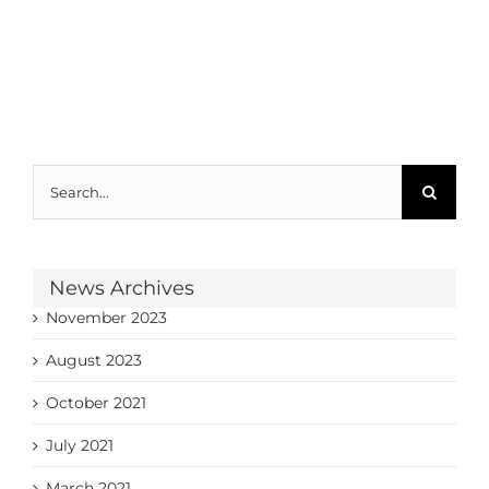
Search
for:
News Archives
November 2023
August 2023
October 2021
July 2021
March 2021