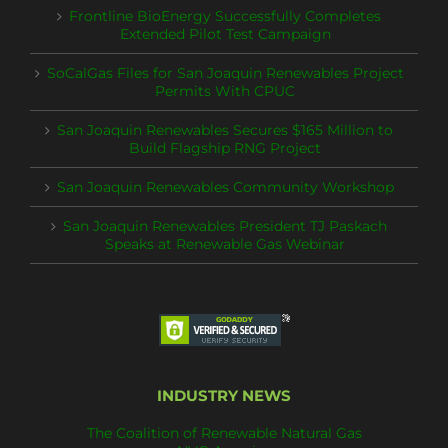
Frontline BioEnergy Successfully Completes
Extended Pilot Test Campaign
SoCalGas Files for San Joaquin Renewables Project
Permits With CPUC
San Joaquin Renewables Secures $165 Million to
Build Flagship RNG Project
San Joaquin Renewables Community Workshop
San Joaquin Renewables President TJ Paskach
Speaks at Renewable Gas Webinar
INDUSTRY NEWS
The Coalition of Renewable Natural Gas