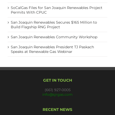
SoCalGas Files for San Joaquin Renewables Project
Permits With CPUC
San Joaquin Renewables Secures $165 Million to
Build Flagship RNG Project
San Joaquin Renewables Community Workshop
San Joaquin Renewables President TJ Paskach
Speaks at Renewable Gas Webinar
GET IN TOUCH
(661) 927-0005
info@sjrgas.com
RECENT NEWS