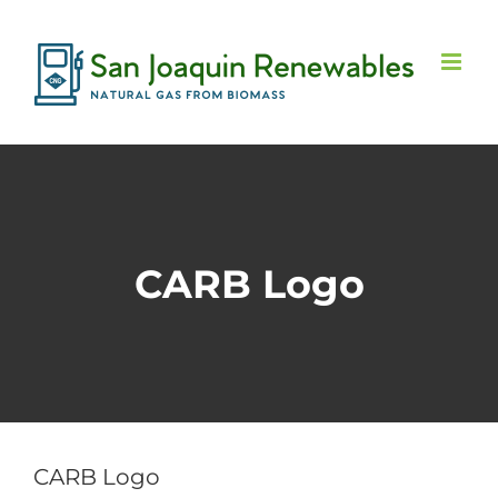
Skip
to
content
CARB Logo
CARB Logo