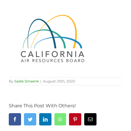
By
Sadie Smeenk
|
August 25th, 2020
Share This Post With Others!
Facebook
Twitter
LinkedIn
WhatsApp
Pinterest
Email