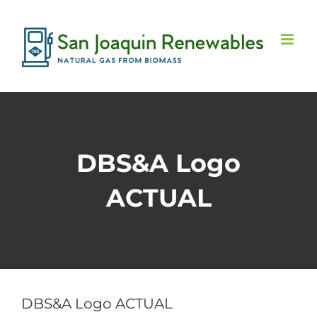
Skip
to
content
DBS&A Logo
ACTUAL
DBS&A Logo ACTUAL