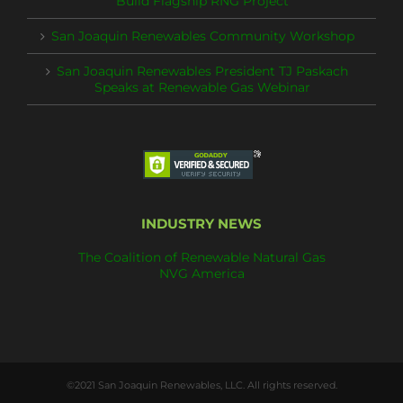
Build Flagship RNG Project
San Joaquin Renewables Community Workshop
San Joaquin Renewables President TJ Paskach
Speaks at Renewable Gas Webinar
INDUSTRY NEWS
The Coalition of Renewable Natural Gas
NVG America
©2021 San Joaquin Renewables, LLC. All rights reserved.