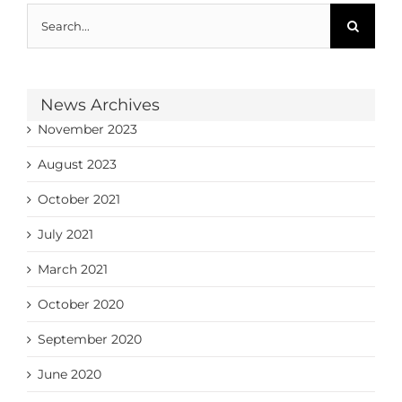
Search
for:
News Archives
November 2023
August 2023
October 2021
July 2021
March 2021
October 2020
September 2020
June 2020