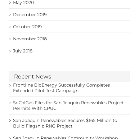
May 2020
December 2019
October 2019
November 2018
July 2018
Recent News
Frontline BioEnergy Successfully Completes
Extended Pilot Test Campaign
SoCalGas Files for San Joaquin Renewables Project
Permits With CPUC
San Joaquin Renewables Secures $165 Million to
Build Flagship RNG Project
San Joaquin Renewables Community Workshop