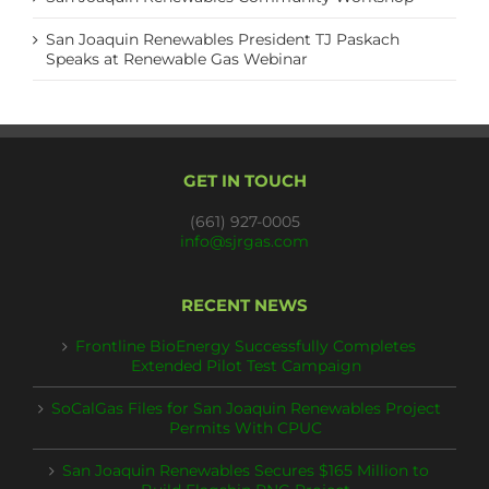
San Joaquin Renewables President TJ Paskach
Speaks at Renewable Gas Webinar
GET IN TOUCH
(661) 927-0005
info@sjrgas.com
RECENT NEWS
Frontline BioEnergy Successfully Completes
Extended Pilot Test Campaign
SoCalGas Files for San Joaquin Renewables Project
Permits With CPUC
San Joaquin Renewables Secures $165 Million to