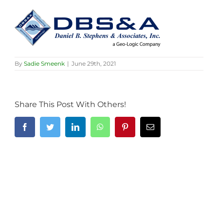
By
Sadie Smeenk
|
June 29th, 2021
Share This Post With Others!
Facebook
Twitter
LinkedIn
WhatsApp
Pinterest
Email