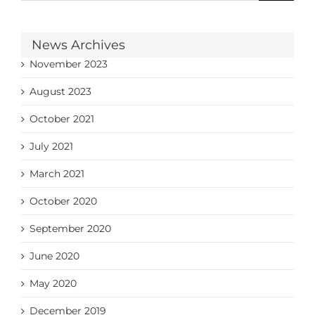
News Archives
November 2023
August 2023
October 2021
July 2021
March 2021
October 2020
September 2020
June 2020
May 2020
December 2019