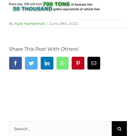
By
Kyle Hamerlinck
|
June 29th, 2020
Share This Post With Others!
Facebook
Twitter
LinkedIn
WhatsApp
Pinterest
Email
Search
for: