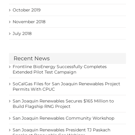
October 2019
November 2018
July 2018
Recent News
Frontline BioEnergy Successfully Completes
Extended Pilot Test Campaign
SoCalGas Files for San Joaquin Renewables Project
Permits With CPUC
San Joaquin Renewables Secures $165 Million to
Build Flagship RNG Project
San Joaquin Renewables Community Workshop
San Joaquin Renewables President TJ Paskach