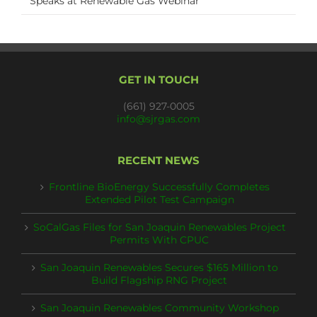
Speaks at Renewable Gas Webinar
GET IN TOUCH
(661) 927-0005
info@sjrgas.com
RECENT NEWS
Frontline BioEnergy Successfully Completes
Extended Pilot Test Campaign
SoCalGas Files for San Joaquin Renewables Project
Permits With CPUC
San Joaquin Renewables Secures $165 Million to
Build Flagship RNG Project
San Joaquin Renewables Community Workshop