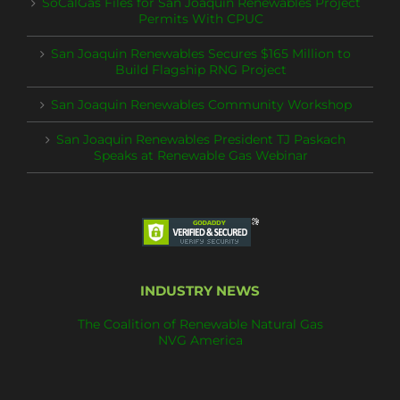
SoCalGas Files for San Joaquin Renewables Project
Permits With CPUC
San Joaquin Renewables Secures $165 Million to
Build Flagship RNG Project
San Joaquin Renewables Community Workshop
San Joaquin Renewables President TJ Paskach
Speaks at Renewable Gas Webinar
INDUSTRY NEWS
The Coalition of Renewable Natural Gas
NVG America