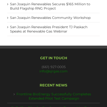
San Joaquin Renewables Secures $165 Million to
Build Flagship RNG Project
San Joaquin Renewables Community Workshop
San Joaquin Renewables President TJ Paskach
Speaks at Renewable Gas Webinar
GET IN TOUCH
(661) 927-0005
info@sjrgas.com
RECENT NEWS
Frontline BioEnergy Successfully Completes
Extended Pilot Test Campaign