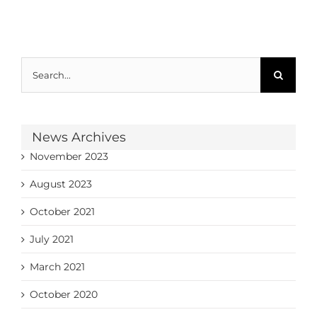
Search
for:
News Archives
November 2023
August 2023
October 2021
July 2021
March 2021
October 2020