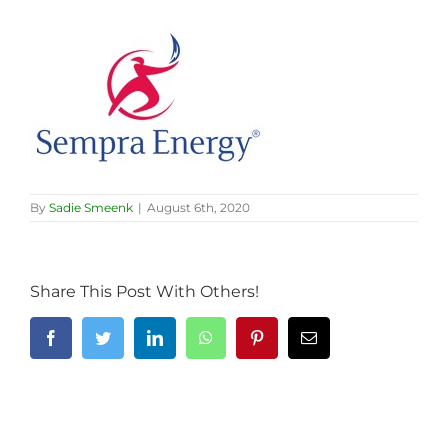
By
Sadie Smeenk
|
August 6th, 2020
Share This Post With Others!
Facebook
Twitter
LinkedIn
WhatsApp
Pinterest
Email