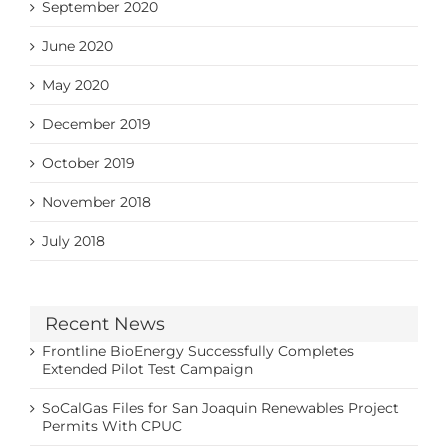
September 2020
June 2020
May 2020
December 2019
October 2019
November 2018
July 2018
Recent News
Frontline BioEnergy Successfully Completes
Extended Pilot Test Campaign
SoCalGas Files for San Joaquin Renewables Project
Permits With CPUC