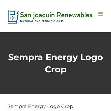
Skip
to
content
Sempra Energy Logo
Crop
Sempra Energy Logo Crop