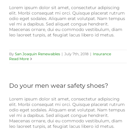
Lorem ipsum dolor sit amet, consectetur adipiscing
elit. Morbi consequat mi orci. Quisque placerat rutrum
odio eget sodales. Aliquam erat volutpat. Nam tempus
vel mi a dapibus. Sed aliquet congue hendrerit.
Maecenas ornare, dui eu commodo vestibulum, diam
leo laoreet turpis, at feugiat lacus libero id metus.
By
San Joaquin Renewables
|
July 7th, 2018
|
Insurance
Read More
Do your men wear safety shoes?
Lorem ipsum dolor sit amet, consectetur adipiscing
elit. Morbi consequat mi orci. Quisque placerat rutrum
odio eget sodales. Aliquam erat volutpat. Nam tempus
vel mi a dapibus. Sed aliquet congue hendrerit.
Maecenas ornare, dui eu commodo vestibulum, diam
leo laoreet turpis, at feugiat lacus libero id metus.