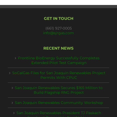
GET IN TOUCH
(661) 927-0005
info@sjrgas.com
RECENT NEWS
Frontline BioEnergy Successfully Completes
Extended Pilot Test Campaign
SoCalGas Files for San Joaquin Renewables Project
Permits With CPUC
San Joaquin Renewables Secures $165 Million to
Build Flagship RNG Project
San Joaquin Renewables Community Workshop
San Joaquin Renewables President TJ Paskach