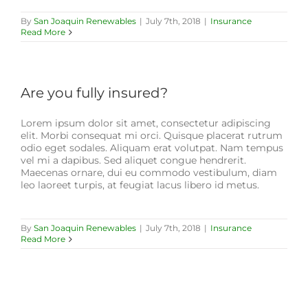
By
San Joaquin Renewables
|
July 7th, 2018
|
Insurance
Read More
Are you fully insured?
Lorem ipsum dolor sit amet, consectetur adipiscing
elit. Morbi consequat mi orci. Quisque placerat rutrum
odio eget sodales. Aliquam erat volutpat. Nam tempus
vel mi a dapibus. Sed aliquet congue hendrerit.
Maecenas ornare, dui eu commodo vestibulum, diam
leo laoreet turpis, at feugiat lacus libero id metus.
By
San Joaquin Renewables
|
July 7th, 2018
|
Insurance
Read More